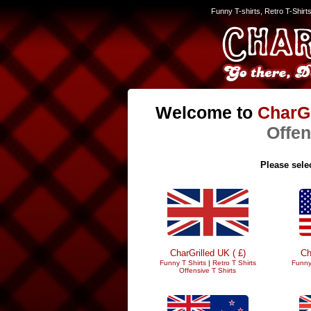
Funny T-shirts, Retro T-Shirt
Welcome to
CharGr
Offen
Please selec
CharGrilled UK ( £)
Ch
Funny T Shirts
|
Retro T Shirts
Funny
Offensive T Shirts