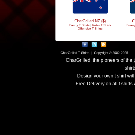
CharGrilled NZ ($)
C
Funny T Shirts
|
Retro T Shirts
Funny
Offensive T Shirts
CharGrilled T Shirts | Copyright © 2002-2025
CharGrilled, the pioneers of the
shirt
Design your own t shirt with
Free Delivery on all t shirt
Links have been modified
returnto parameter to see 