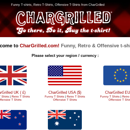
Funny T-shirts, Retro T-Shirts, Offensive T-Shirts from CharGrilled
come to
CharGrilled.com!
Funny, Retro & Offensive t-shi
Please select your region / currency :
rGrilled UK ( £)
CharGrilled USA ($)
CharGrilled EU
 Shirts
|
Retro T Shirts
Funny T Shirts
|
Retro T Shirts
Funny T Shirts
|
Retro 
ffensive T Shirts
Offensive T Shirts
Offensive T Shir