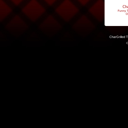
Cha
Funny T
O
CharGrilled 
C
Links have been modified. Reload the page without the returnto 