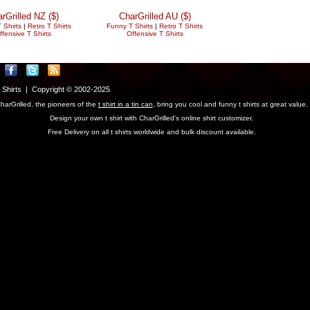
rGrilled NZ ($)
CharGrilled AU ($)
 Shirts
|
Retro T Shirts
Funny T Shirts
|
Retro T Shirts
ffensive T Shirts
Offensive T Shirts
T Shirts | Copyright © 2002-2025
harGrilled, the pioneers of the
t shirt in a tin can
, bring you cool and funny t shirts at great value.
Design your own t shirt with CharGrilled's online shirt customizer.
Free Delivery on all t shirts worldwide and bulk discount available.
parameter to see original links.