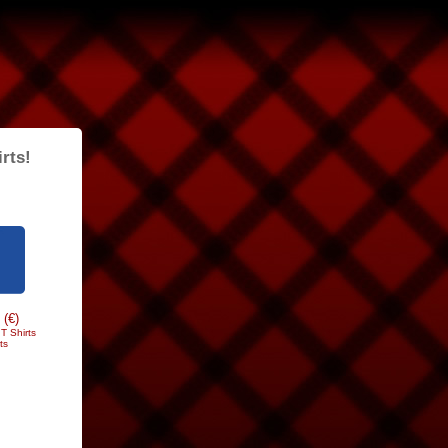
rts!
 (€)
T Shirts
ts