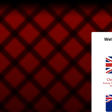
Wel
Cha
Funny T
O