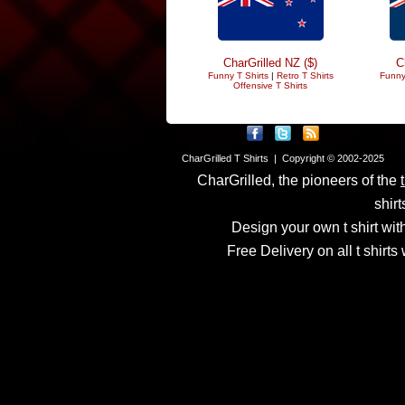
CharGrilled NZ ($)
C
Funny T Shirts
|
Retro T Shirts
Funny
Offensive T Shirts
CharGrilled T Shirts | Copyright © 2002-2025
CharGrilled, the pioneers of the
shirt
Design your own t shirt with
Free Delivery on all t shirt
Links have been modified
returnto parameter to see 