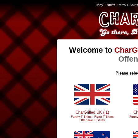
Funny T-shirts, Retro T-Shirt
Welcome to
CharGr
Offen
Please selec
CharGrilled UK ( £)
Ch
Funny T Shirts
|
Retro T Shirts
Funny
Offensive T Shirts