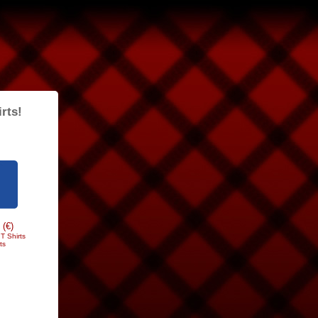
rts!
 (€)
T Shirts
ts