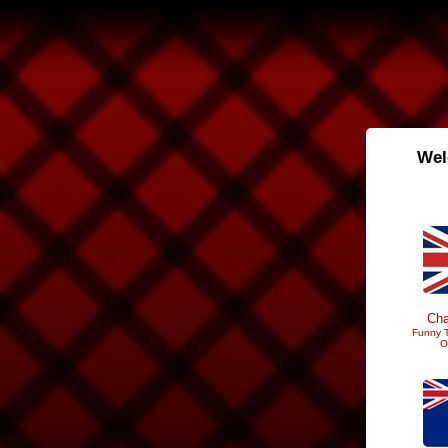
Wel
Cha
Funny T
O