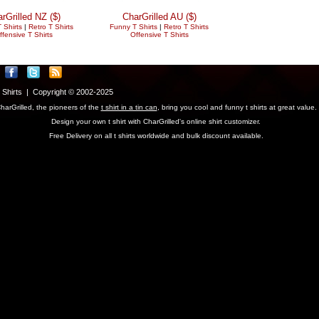
rGrilled NZ ($)
CharGrilled AU ($)
 Shirts
|
Retro T Shirts
Funny T Shirts
|
Retro T Shirts
ffensive T Shirts
Offensive T Shirts
T Shirts | Copyright © 2002-2025
harGrilled, the pioneers of the
t shirt in a tin can
, bring you cool and funny t shirts at great value.
Design your own t shirt with CharGrilled's online shirt customizer.
Free Delivery on all t shirts worldwide and bulk discount available.
parameter to see original links.