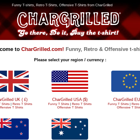
Funny T-shirts, Retro T-Shirts, Offensive T-Shirts from CharGrilled
come to
CharGrilled.com!
Funny, Retro & Offensive t-shi
Please select your region / currency :
rGrilled UK ( £)
CharGrilled USA ($)
CharGrilled EU
 Shirts
|
Retro T Shirts
Funny T Shirts
|
Retro T Shirts
Funny T Shirts
|
Retro 
ffensive T Shirts
Offensive T Shirts
Offensive T Shir