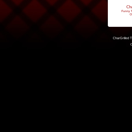
Cha
Funny T
O
CharGrilled 
C
Links have been modified. Reload the page without the returnto 