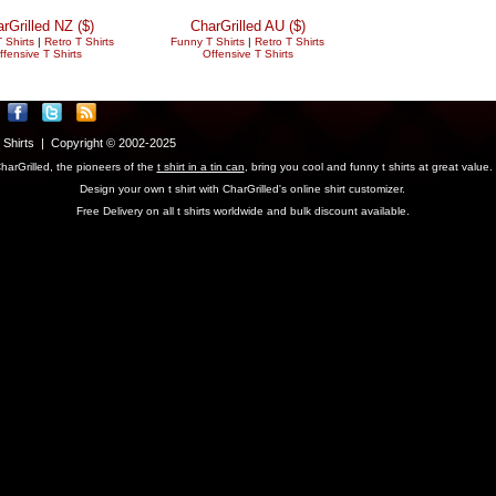
rGrilled NZ ($)
CharGrilled AU ($)
 Shirts
|
Retro T Shirts
Funny T Shirts
|
Retro T Shirts
ffensive T Shirts
Offensive T Shirts
T Shirts | Copyright © 2002-2025
harGrilled, the pioneers of the
t shirt in a tin can
, bring you cool and funny t shirts at great value.
Design your own t shirt with CharGrilled's online shirt customizer.
Free Delivery on all t shirts worldwide and bulk discount available.
parameter to see original links.