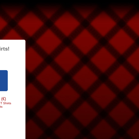
rts!
 (€)
T Shirts
ts