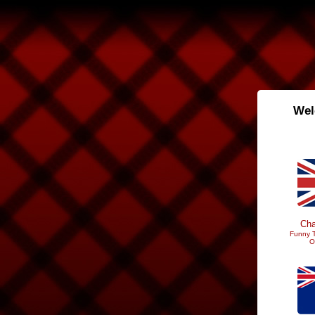
Wel
Cha
Funny T
O