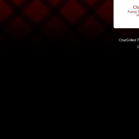
Cha
Funny T
O
CharGrilled 
C
Links have been modified. Reload the page without the returnto 