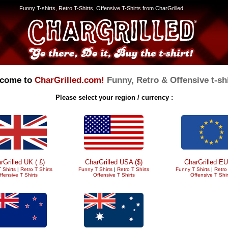
Funny T-shirts, Retro T-Shirts, Offensive T-Shirts from CharGrilled
come to
CharGrilled.com!
Funny, Retro & Offensive t-shi
Please select your region / currency :
rGrilled UK ( £)
CharGrilled USA ($)
CharGrilled EU
 Shirts
|
Retro T Shirts
Funny T Shirts
|
Retro T Shirts
Funny T Shirts
|
Retro 
ffensive T Shirts
Offensive T Shirts
Offensive T Shir