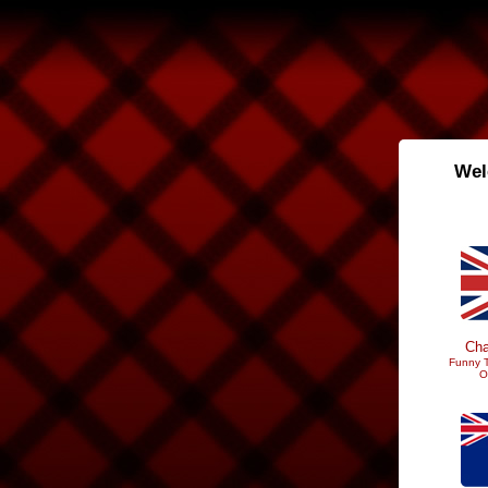
Wel
Cha
Funny T
O