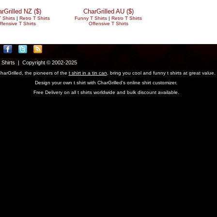
rGrilled NZ ($)
CharGrilled AU ($)
 Shirts
|
Retro T Shirts
Funny T Shirts
|
Retro T Shirts
ffensive T Shirts
Offensive T Shirts
T Shirts | Copyright © 2002-2025
harGrilled, the pioneers of the
t shirt in a tin can
, bring you cool and funny t shirts at great value.
Design your own t shirt with CharGrilled's online shirt customizer.
Free Delivery on all t shirts worldwide and bulk discount available.
parameter to see original links.