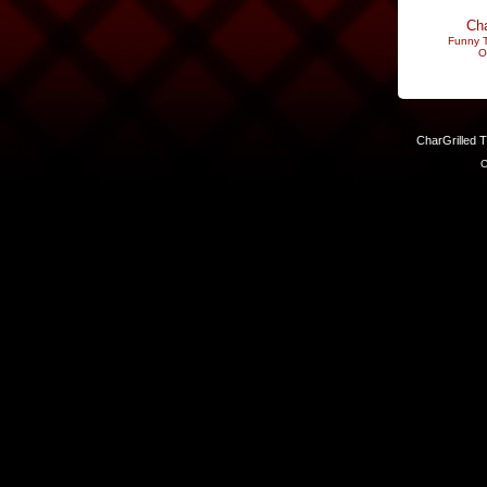
Cha
Funny T
O
CharGrilled 
C
Links have been modified. Reload the page without the returnto 