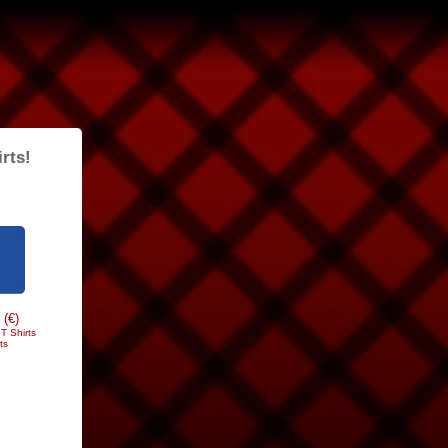
rts!
 (€)
T Shirts
ts