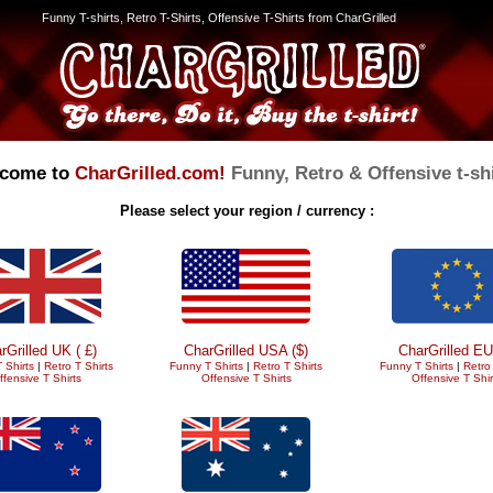
Funny T-shirts, Retro T-Shirts, Offensive T-Shirts from CharGrilled
come to
CharGrilled.com!
Funny, Retro & Offensive t-shi
Please select your region / currency :
rGrilled UK ( £)
CharGrilled USA ($)
CharGrilled EU
 Shirts
|
Retro T Shirts
Funny T Shirts
|
Retro T Shirts
Funny T Shirts
|
Retro 
ffensive T Shirts
Offensive T Shirts
Offensive T Shir