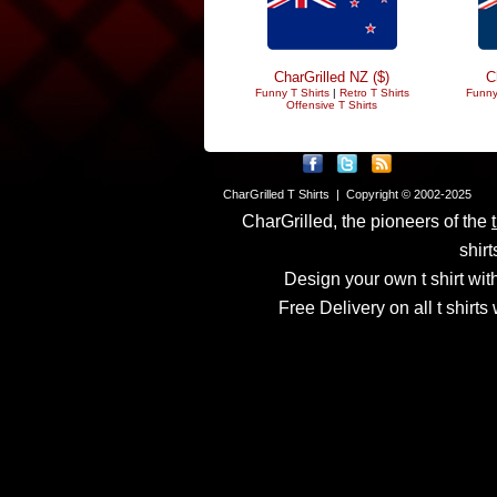
CharGrilled NZ ($)
C
Funny T Shirts
|
Retro T Shirts
Funny
Offensive T Shirts
CharGrilled T Shirts | Copyright © 2002-2025
CharGrilled, the pioneers of the
shirt
Design your own t shirt with
Free Delivery on all t shirt
Links have been modified
returnto parameter to see 