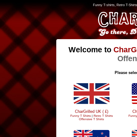
Funny T-shirts, Retro T-Shirt
Welcome to
CharGr
Offen
Please selec
CharGrilled UK ( £)
Ch
Funny T Shirts
|
Retro T Shirts
Funny
Offensive T Shirts