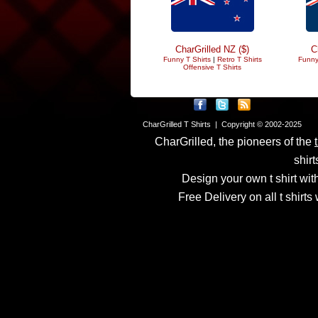
CharGrilled NZ ($)
C
Funny T Shirts
|
Retro T Shirts
Funny
Offensive T Shirts
CharGrilled T Shirts | Copyright © 2002-2025
CharGrilled, the pioneers of the
shirt
Design your own t shirt with
Free Delivery on all t shirt
Links have been modified
returnto parameter to see 