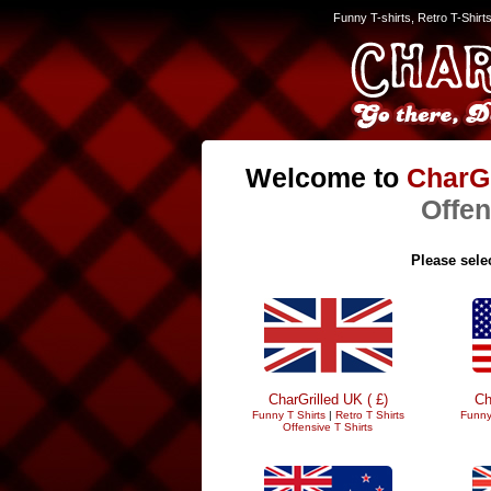
Funny T-shirts, Retro T-Shirt
Welcome to
CharGr
Offen
Please selec
CharGrilled UK ( £)
Ch
Funny T Shirts
|
Retro T Shirts
Funny
Offensive T Shirts