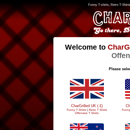
Funny T-shirts, Retro T-Shirt
Welcome to
CharGr
Offen
Please selec
CharGrilled UK ( £)
Ch
Funny T Shirts
|
Retro T Shirts
Funny
Offensive T Shirts