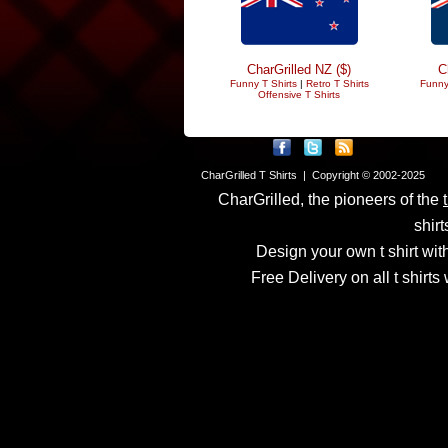
CharGrilled NZ ($)
C
Funny T Shirts
|
Retro T Shirts
Funny
Offensive T Shirts
CharGrilled T Shirts | Copyright © 2002-2025
CharGrilled, the pioneers of the
shirt
Design your own t shirt with
Free Delivery on all t shirt
Links have been modified
returnto parameter to see 