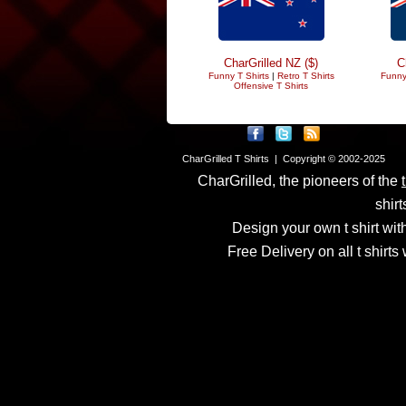
CharGrilled NZ ($)
C
Funny T Shirts
|
Retro T Shirts
Funny
Offensive T Shirts
CharGrilled T Shirts | Copyright © 2002-2025
CharGrilled, the pioneers of the
shirt
Design your own t shirt with
Free Delivery on all t shirt
Links have been modified
returnto parameter to see 