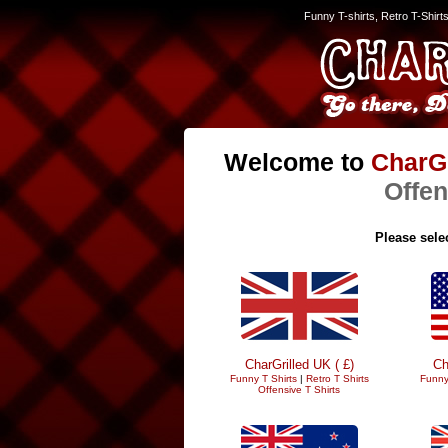
Funny T-shirts, Retro T-Shirt
Welcome to
CharGr
Offen
Please selec
CharGrilled UK ( £)
Ch
Funny T Shirts
|
Retro T Shirts
Funny
Offensive T Shirts