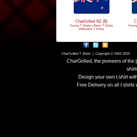
CharGrilled NZ ($)
C
Funny T Shirts
|
Retro T Shirts
Funny
Offensive T Shirts
CharGrilled T Shirts | Copyright © 2002-2025
CharGrilled, the pioneers of the
shirt
Design your own t shirt with
Free Delivery on all t shirt
Links have been modified
returnto parameter to see 