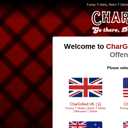
Funny T-shirts, Retro T-Shirt
Welcome to
CharGr
Offen
Please selec
CharGrilled UK ( £)
Ch
Funny T Shirts
|
Retro T Shirts
Funny
Offensive T Shirts