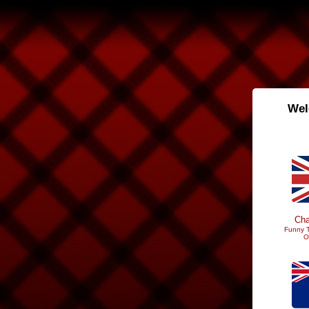
Wel
Cha
Funny T
O