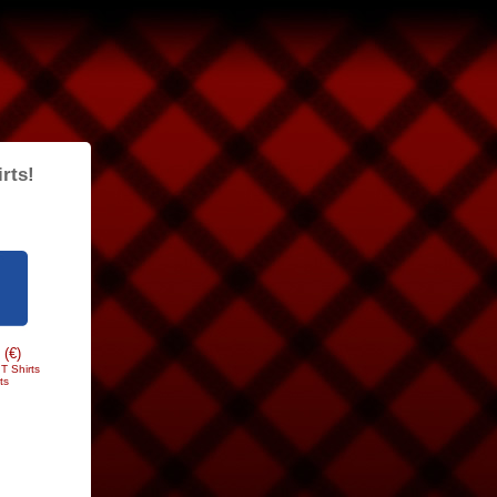
rts!
 (€)
T Shirts
ts