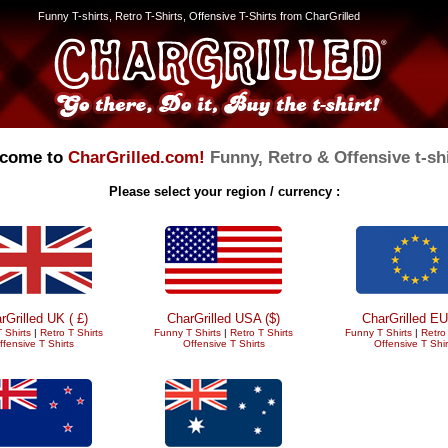
Funny T-shirts, Retro T-Shirts, Offensive T-Shirts from CharGrilled
come to
CharGrilled.com!
Funny, Retro & Offensive t-shi
Please select your region / currency :
rGrilled UK ( £)
CharGrilled USA ($)
CharGrilled EU
 Shirts
|
Retro T Shirts
Funny T Shirts
|
Retro T Shirts
Funny T Shirts
|
Retro 
ffensive T Shirts
Offensive T Shirts
Offensive T Shir