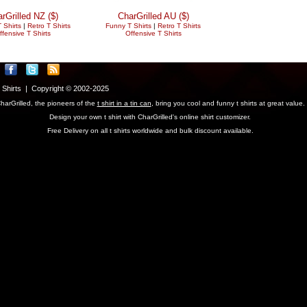
rGrilled NZ ($)
CharGrilled AU ($)
 Shirts
|
Retro T Shirts
Funny T Shirts
|
Retro T Shirts
ffensive T Shirts
Offensive T Shirts
T Shirts | Copyright © 2002-2025
harGrilled, the pioneers of the
t shirt in a tin can
, bring you cool and funny t shirts at great value.
Design your own t shirt with CharGrilled's online shirt customizer.
Free Delivery on all t shirts worldwide and bulk discount available.
parameter to see original links.