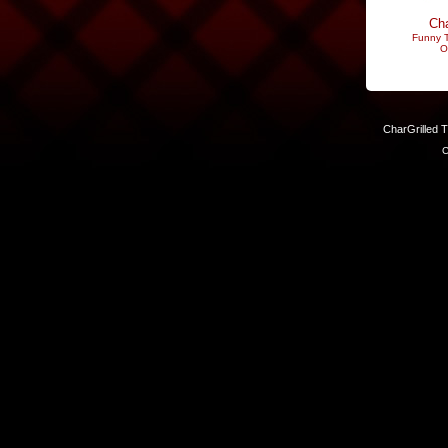
Cha
Funny T
O
CharGrilled 
C
Links have been modified. Reload the page without the returnto 